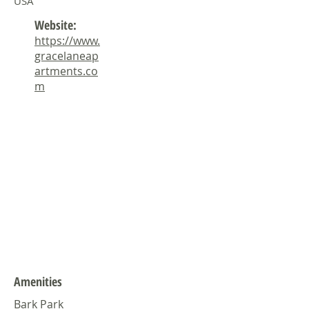
USA
Website:
https://www.
gracelaneap
artments.co
m
Amenities
Bark Park