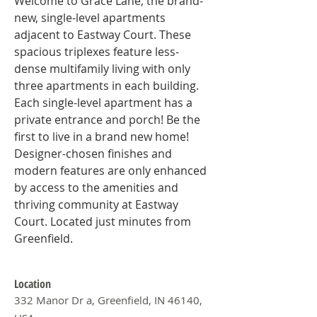
Welcome to Grace Lane, the brand-
new, single-level apartments 
adjacent to Eastway Court. These 
spacious triplexes feature less-
dense multifamily living with only 
three apartments in each building. 
Each single-level apartment has a 
private entrance and porch! Be the 
first to live in a brand new home! 
Designer-chosen finishes and 
modern features are only enhanced 
by access to the amenities and 
thriving community at Eastway 
Court. Located just minutes from 
Greenfield.
Location
332 Manor Dr a, Greenfield, IN 46140,