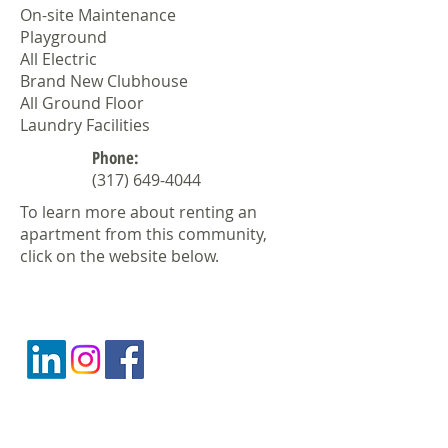
On-site Maintenance
Playground
All Electric
Brand New Clubhouse
All Ground Floor
Laundry Facilities
Phone:
(317) 649-4044
To learn more about renting an
apartment from this community,
click on the website below.
CONTACT US