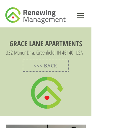
GRACE LANE APARTMENTS
332 Manor Dr a, Greenfield, IN 46140, USA
<<< BACK