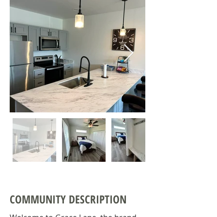
COMMUNITY DESCRIPTION