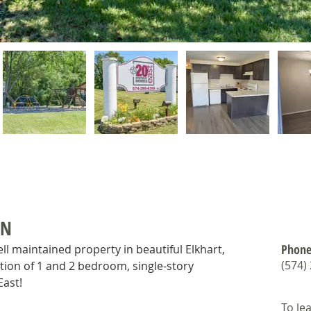
ON
Phone
ell maintained property in beautiful Elkhart, 
(574)
tion of 1 and 2 bedroom, single-story 
ast!
To le