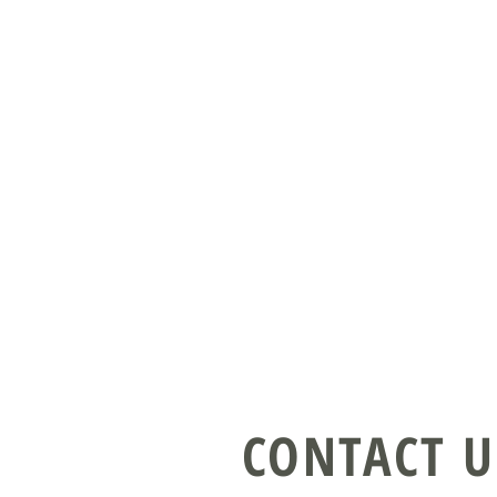
CONTACT U