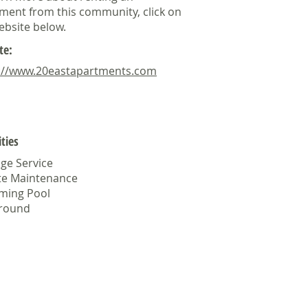
ment from this community, click on
ebsite below.
te:
://www.20eastapartments.com
ties
ge Service
te Maintenance
ming Pool
ground