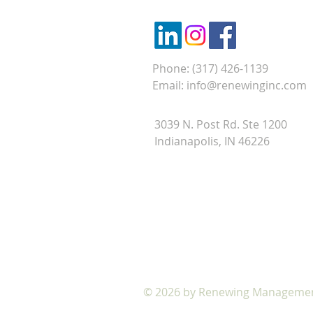
Phone: (317) 426-1139
Email:
info@renewinginc.com
3039 N. Post Rd. Ste 1200
Indianapolis, IN 46226
VIRTUAL SUGGESTION BOX
© 2026 by Renewing Management