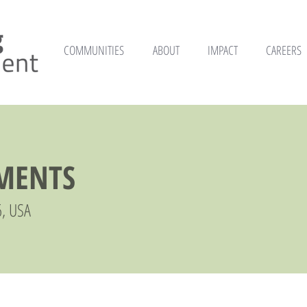
COMMUNITIES
ABOUT
IMPACT
CAREERS
TMENTS
6, USA