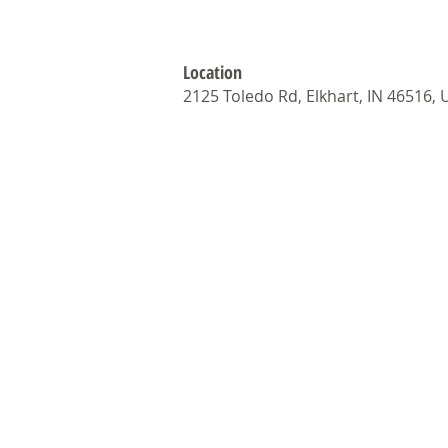
Location
2125 Toledo Rd, Elkhart, IN 46516,