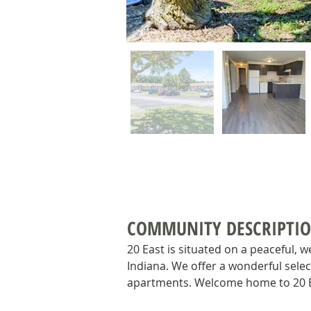
COMMUNITY DESCRIPTI
20 East is situated on a peaceful, w
Indiana. We offer a wonderful selec
apartments. Welcome home to 20 E