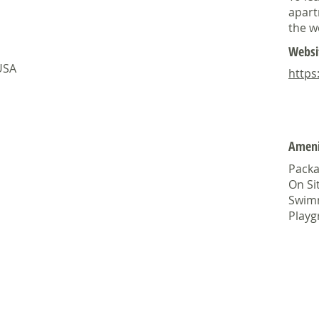
apart
the w
Websi
 USA
https
Ameni
Packa
On Si
Swim
Play