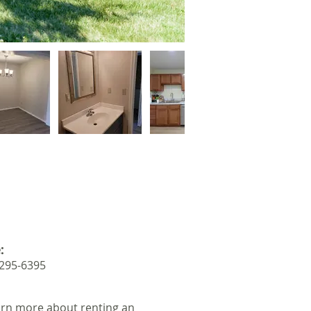
:
 295-6395
arn more about renting an