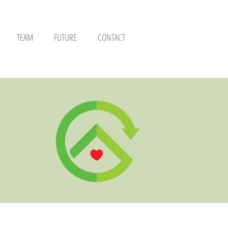
TEAM
FUTURE
CONTACT