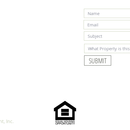
SUBMIT
OUR 
, Inc.