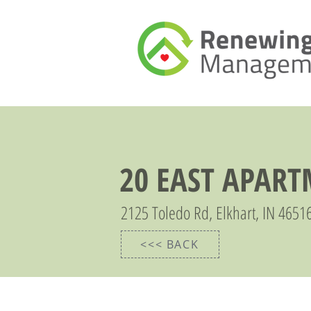
20 EAST APAR
2125 Toledo Rd, Elkhart, IN 4651
<<< BACK